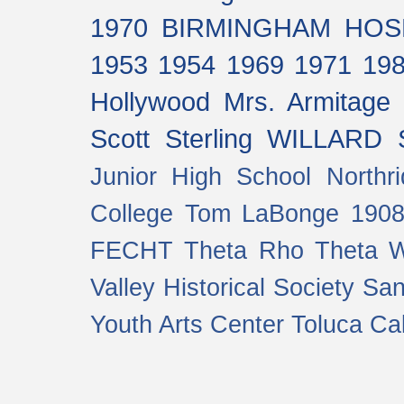
1970
BIRMINGHAM HOS
1953
1954
1969
1971
19
Hollywood
Mrs. Armitage
Scott Sterling
WILLARD 
Junior High School
Northr
College
Tom LaBonge
190
FECHT
Theta Rho Theta
W
Valley Historical Society
San
Youth Arts Center
Toluca Cal