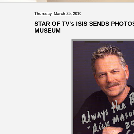
Thursday, March 25, 2010
STAR OF TV's ISIS SENDS PHOTO
MUSEUM