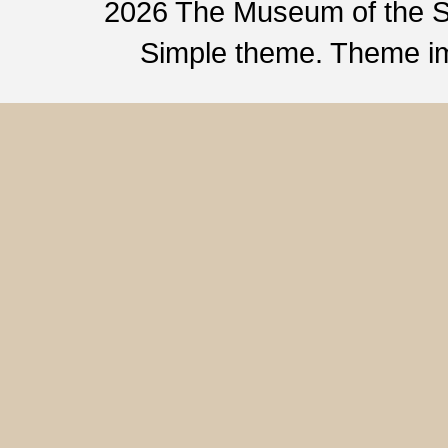
2026 The Museum of the 
Simple theme. Theme 