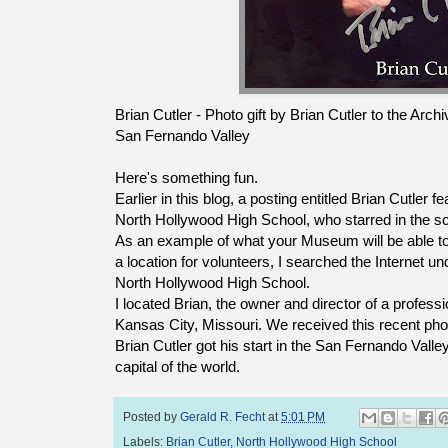
Brian Cutler - Photo gift by Brian Cutler to the Ar
San Fernando Valley
Here's something fun.
Earlier in this blog, a posting entitled Brian Cutler 
North Hollywood High School, who starred in the s
As an example of what your Museum will be able 
a location for volunteers, I searched the Internet und
North Hollywood High School.
I located Brian, the owner and director of a professi
Kansas City, Missouri. We received this recent pho
Brian Cutler got his start in the San Fernando Valley,
capital of the world.
Posted by
Gerald R. Fecht
at
5:01 PM
Labels:
Brian Cutler
,
North Hollywood High School