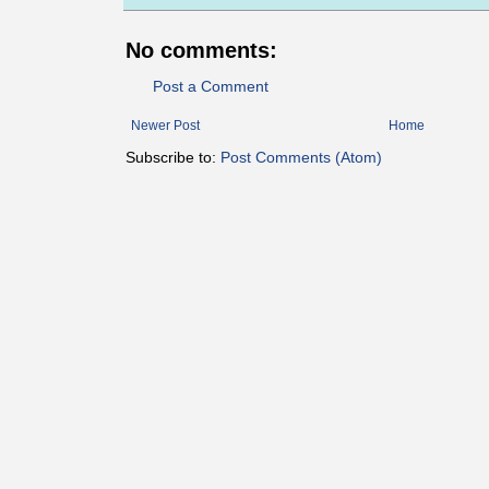
No comments:
Post a Comment
Newer Post
Home
Subscribe to:
Post Comments (Atom)