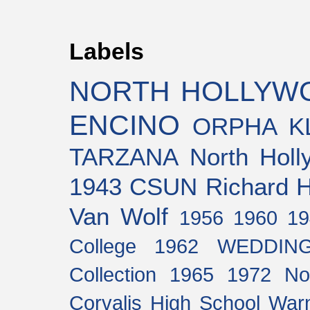
Labels
NORTH HOLLYW
ENCINO
ORPHA K
TARZANA
North Holl
1943
CSUN
Richard H
Van Wolf
1956
1960
19
College
1962
WEDDIN
Collection
1965
1972
No
Corvalis High School
Warn